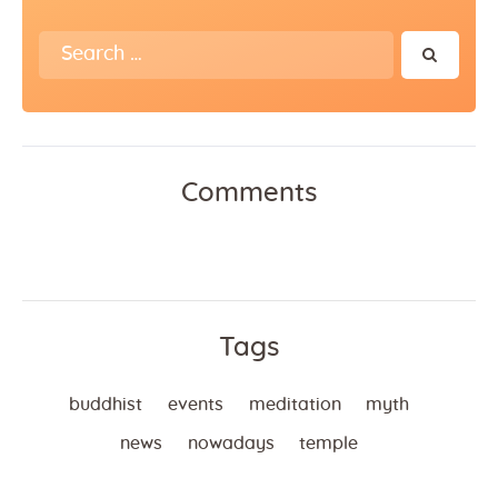
Search
for:
Comments
Tags
buddhist
events
meditation
myth
news
nowadays
temple