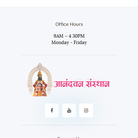
Office Hours
9AM – 4:30PM
Monday - Friday