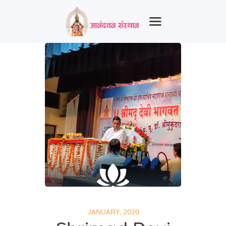
Home
About Us
Heritage
Events
Spiritual
Education
Healthcare
Contact
JANUARY, 2020