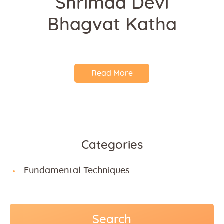
Shrimad Devi
Bhagvat Katha
Read More
Categories
Fundamental Techniques
Search